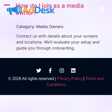
A
How do I join as a media
owner?
Category: Media Owners
Contact us with details about your screens
and locations. We’ll evaluate your setup and
guide you through onboarding.
© 2026 All rights reserved |
Privacy Policy
|
Terms and
Conditions