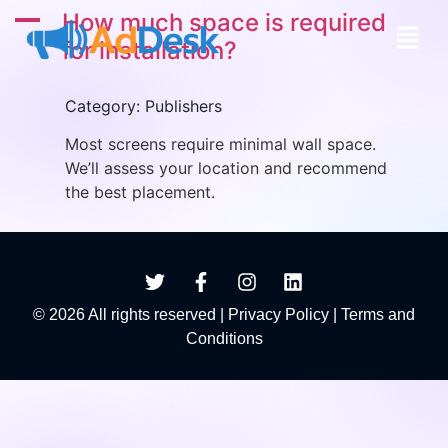
A
How much space is required
for installation?
Category: Publishers
Most screens require minimal wall space.
We’ll assess your location and recommend
the best placement.
© 2026 All rights reserved |
Privacy Policy
|
Terms and
Conditions